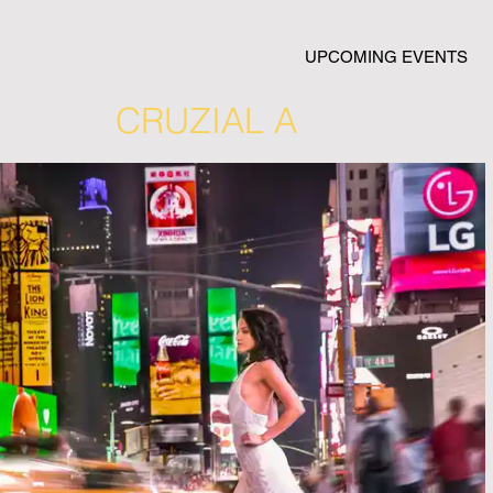
UPCOMING EVENTS
CRUZIAL A