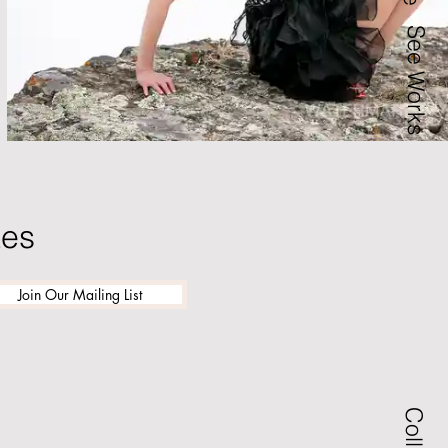
See Works
tes
Join Our Mailing List