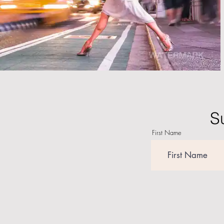
S
First Name