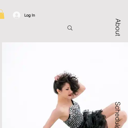
Log In
About
Schedule