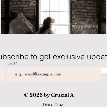
ubscribe to get exclusive upda
Email
© 2026 by Cruzial A
Diana Cruz