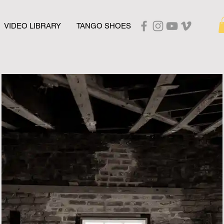
VIDEO LIBRARY
TANGO SHOES