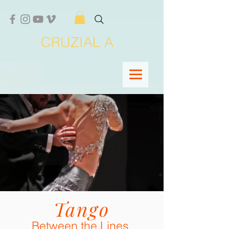
CRUZIAL A
Tango
Between the Lines