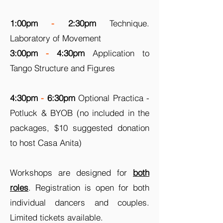
1:00pm
-
2:30pm
Technique.
Laboratory of Movement
3:00pm
-
4:30pm
Application to
Tango Structure and Figures
4:30pm
-
6:30pm
Optional Practica -
Potluck & BYOB (no included in the
packages, $10 suggested donation
to host Casa Anita)
Workshops are designed for
both
roles
. Registration is open for both
individual dancers and couples.
Limited tickets available.