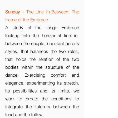
Sunday
-
The Line In-Between: The
frame of the Embrace
A study of the Tango Embrace
looking into the horizontal line in-
between the couple, constant across
styles, that balances the two roles,
that holds the relation of the two
bodies within the structure of the
dance. Exercising comfort and
elegance, experimenting its stretch,
its possibilities and its limits, we
work to create the conditions to
integrate the fulcrum between the
lead and the follow.