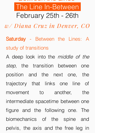
The Line In-Between
February 25th - 26th
w/ Diana Cruz in Denver, CO
Saturday
- Between the Lines: A
study of transitions
A deep look into the
middle of the
step
, the transition between one
position and the next one, the
trajectory that links one line
of
movement
to another, the
intermediate spacetime between one
figure and the following one. The
biomechanics of the spine and
pelvis, the axis and the free leg in