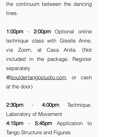
the continuum between the dancing
lines.
1:00pm
-
2:00pm
Optional online
technique class with Giselle Anne,
via Zoom, at Casa Anita. (Not
included in the package. Register
separately
@
bouldertangostudio.com
, or cash
at the door)
2:30pm
-
4:00pm
Technique.
Laboratory of Movement
4:15pm
-
5:45pm
Application to
Tango Structure and Figures