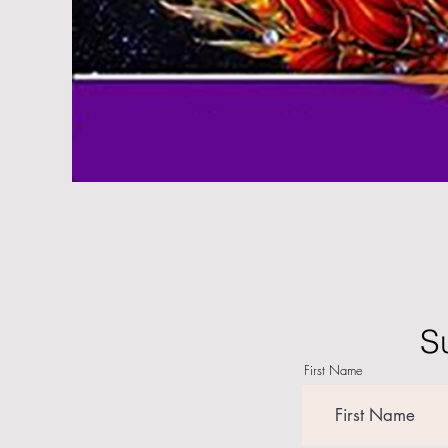
S
First Name