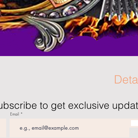
Deta
ubscribe to get exclusive upda
Email