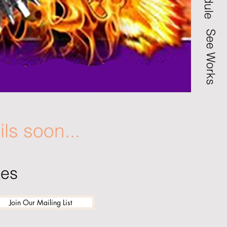
See Works
ils soon...
tes
Join Our Mailing List