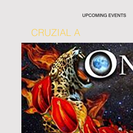
UPCOMING EVENTS
CRUZIAL A