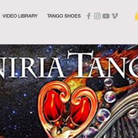
VIDEO LIBRARY
TANGO SHOES