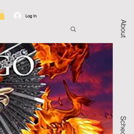
Log In
About
Schedule