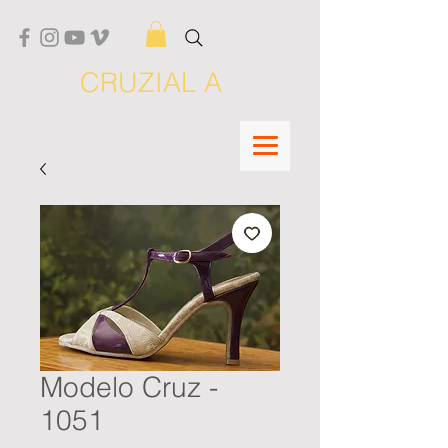
CRUZIAL A
Modelo Cruz -
1051