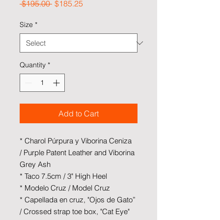
Regular Price
Sale Price
 $195.00 
$185.25
Size
*
Quantity
*
Add to Cart
* Charol Púrpura y Viborina Ceniza
/ Purple Patent Leather and Viborina
Grey Ash
* Taco 7.5cm / 3" High Heel
* Modelo Cruz / Model Cruz
* Capellada en cruz, "Ojos de Gato”
/ Crossed strap toe box, "Cat Eye"