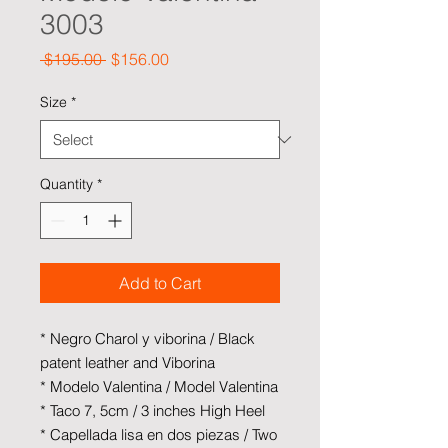
3003
Regular Price
Sale Price
 $195.00 
$156.00
Size
*
Quantity
*
Add to Cart
* Negro Charol y viborina / Black
patent leather and Viborina
* Modelo Valentina / Model Valentina
* Taco 7, 5cm / 3 inches High Heel
* Capellada lisa en dos piezas / Two