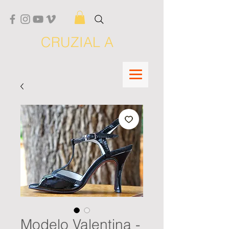
CRUZIAL A
Modelo Valentina -