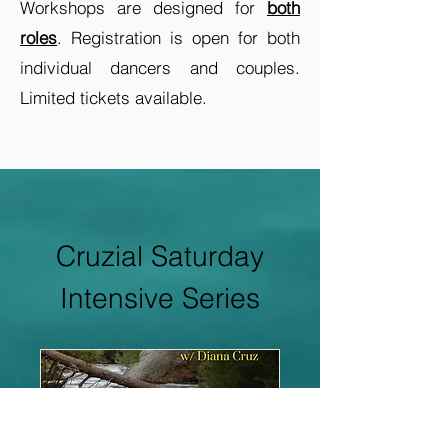
Workshops are designed for
both
roles
. Registration is open for both
individual dancers and couples.
Limited tickets available.
Cruzial Saturday
Intensive Series