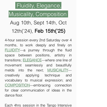
Fluidity, Elegance,
Musicality, Composition
Aug 10th, Sept 14th, Oct
12th(
’
24),
Feb 15th('25)
4-hour session every 2nd Saturday over 4
months, to work deeply and finely on
FLUIDITY
—a journey through the fluid
space between positions, artistry in
transitions;
ELEGANCE
—where one line of
movement seamlessly and beautifully
melds into the next;
MUSICALITY
—
creatively applying technique and
vocabulary to musical expression; and
COMPOSITION
—embracing connection
for clear communication of ideas in the
dance floor.
Each 4hrs session in the Tango Intensive