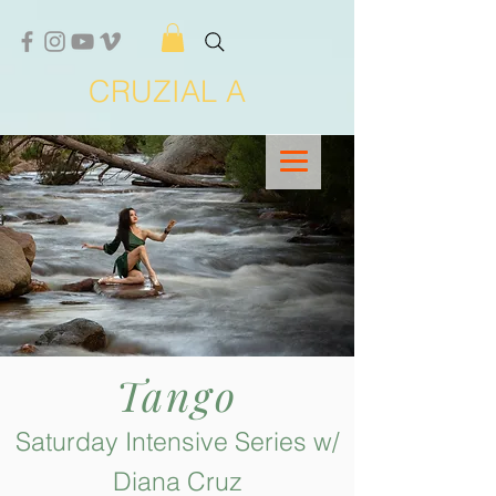
CRUZIAL A
Tango
Saturday Intensive Series w/
Diana Cruz