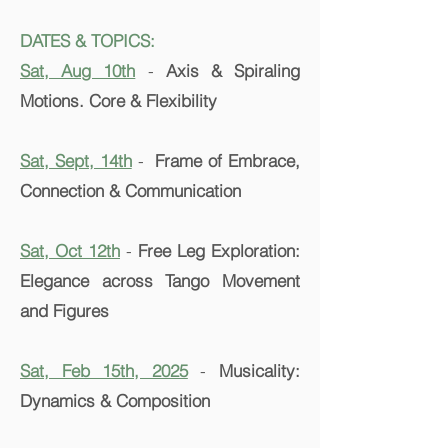
DATES & TOPICS:
Sat, Aug 10th
-
Axis & Spiraling
Motions. Core & Flexibility
Sat, Sept, 14th
-
Frame of Embrace,
Connection & Communication
Sat, Oct 12th
-
Free Leg Exploration:
Elegance across Tango Movement
and Figures
Sat, Feb 15th, 2025
-
Musicality:
Dynamics & Composition