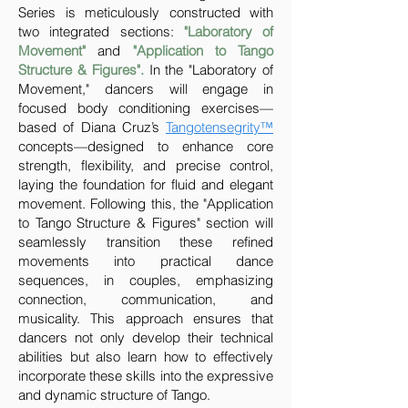
Series is meticulously constructed with
two integrated sections:
"Laboratory of
Movement"
and
"Application to Tango
Structure & Figures".
In the "Laboratory of
Movement," dancers will engage in
focused body conditioning exercises—
based of Diana Cruz’s
Tangotensegrity™
concepts—designed to enhance core
strength, flexibility, and precise control,
laying the foundation for fluid and elegant
movement. Following this, the "Application
to Tango Structure & Figures" section will
seamlessly transition these refined
movements into practical dance
sequences, in couples, emphasizing
connection, communication, and
musicality. This approach ensures that
dancers not only develop their technical
abilities but also learn how to effectively
incorporate these skills into the expressive
and dynamic structure of Tango.